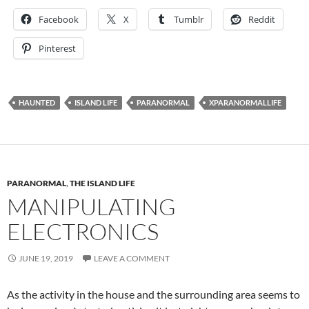
Facebook
X
Tumblr
Reddit
Pinterest
HAUNTED
ISLAND LIFE
PARANORMAL
XPARANORMALLIFE
PARANORMAL
,
THE ISLAND LIFE
MANIPULATING
ELECTRONICS
JUNE 19, 2019
LEAVE A COMMENT
As the activity in the house and the surrounding area seems to