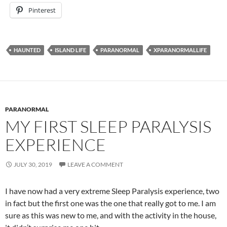
Pinterest
HAUNTED
ISLAND LIFE
PARANORMAL
XPARANORMALLIFE
PARANORMAL
MY FIRST SLEEP PARALYSIS
EXPERIENCE
JULY 30, 2019
LEAVE A COMMENT
I have now had a very extreme Sleep Paralysis experience, two
in fact but the first one was the one that really got to me. I am
sure as this was new to me, and with the activity in the house,