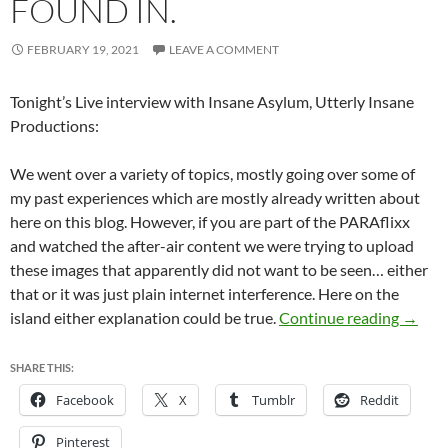
FOUND IN.
FEBRUARY 19, 2021
LEAVE A COMMENT
Tonight’s Live interview with Insane Asylum, Utterly Insane
Productions:
We went over a variety of topics, mostly going over some of
my past experiences which are mostly already written about
here on this blog. However, if you are part of the PARAflixx
and watched the after-air content we were trying to upload
these images that apparently did not want to be seen… either
that or it was just plain internet interference. Here on the
Missin
island either explanation could be true.
Continue reading
→
SHARE THIS:
Facebook
X
Tumblr
Reddit
Pinterest