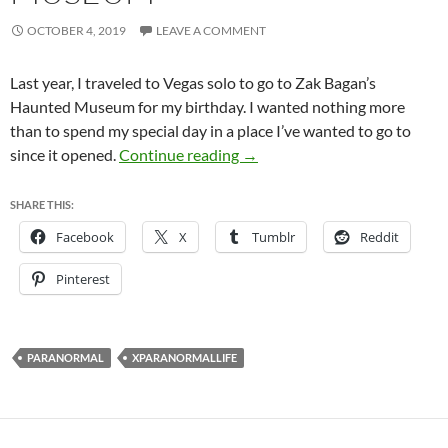
OCTOBER 4, 2019
LEAVE A COMMENT
Last year, I traveled to Vegas solo to go to Zak Bagan’s
Haunted Museum for my birthday. I wanted nothing more
than to spend my special day in a place I’ve wanted to go to
Zak Bagan’s Haunted Museu
since it opened.
Continue reading
→
SHARE THIS:
Facebook
X
Tumblr
Reddit
Pinterest
PARANORMAL
XPARANORMALLIFE