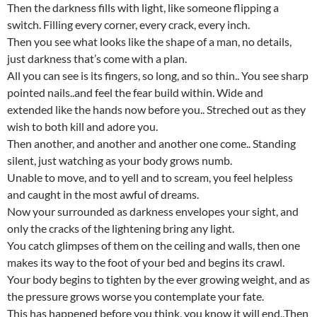
Then the darkness fills with light, like someone flipping a
switch. Filling every corner, every crack, every inch.
Then you see what looks like the shape of a man, no details,
just darkness that’s come with a plan.
All you can see is its fingers, so long, and so thin.. You see sharp
pointed nails..and feel the fear build within. Wide and
extended like the hands now before you.. Streched out as they
wish to both kill and adore you.
Then another, and another and another one come.. Standing
silent, just watching as your body grows numb.
Unable to move, and to yell and to scream, you feel helpless
and caught in the most awful of dreams.
Now your surrounded as darkness envelopes your sight, and
only the cracks of the lightening bring any light.
You catch glimpses of them on the ceiling and walls, then one
makes its way to the foot of your bed and begins its crawl.
Your body begins to tighten by the ever growing weight, and as
the pressure grows worse you contemplate your fate.
This has happened before you think, you know it will end..Then