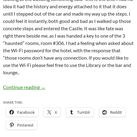
idea it had the history and energy attached to it that it does
until I stepped out of the car and made my way up the steps. I
could feel it instantly, both good and bad as I walked up those
concrete steps and entered the Castle. It was like fate was
right there beside me, as I was handed a key to one of the 3
“haunted” rooms, room #306. I had a feeling when asked about
the Wi-Fi password for the hotel, with the response that
“those rooms don’t have any connection. If you would like to
use the Wi-Fi please feel free to use the Library or the bar and
lounge..
Manresa Castle (1st Stay)
Continue reading
→
SHARE THIS:
Facebook
X
Tumblr
Reddit
Pinterest