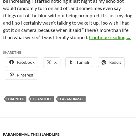
be increasing. I started noticing it last night as my echo dot
would randomly turn on and off, and sometimes even say
things out of the blue without being prompted. It’s just my dog
and I, so I certainly wasn’t talking to wake it up. I so wish I had
got it on camera, because when it said ” there’s more than life
Mani
than what we see” I was literally stunned.
Continue reading
→
SHARE THIS:
Facebook
X
Tumblr
Reddit
Pinterest
HAUNTED
ISLAND LIFE
PARANORMAL
PARANORMAL
,
THE ISLAND LIFE