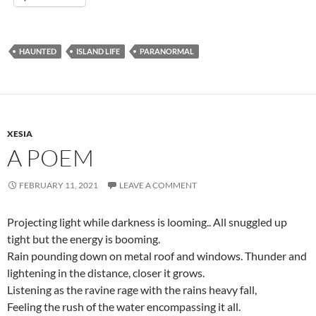
HAUNTED
ISLAND LIFE
PARANORMAL
XESIA
A POEM
FEBRUARY 11, 2021
LEAVE A COMMENT
Projecting light while darkness is looming.. All snuggled up
tight but the energy is booming.
Rain pounding down on metal roof and windows. Thunder and
lightening in the distance, closer it grows.
Listening as the ravine rage with the rains heavy fall,
Feeling the rush of the water encompassing it all.