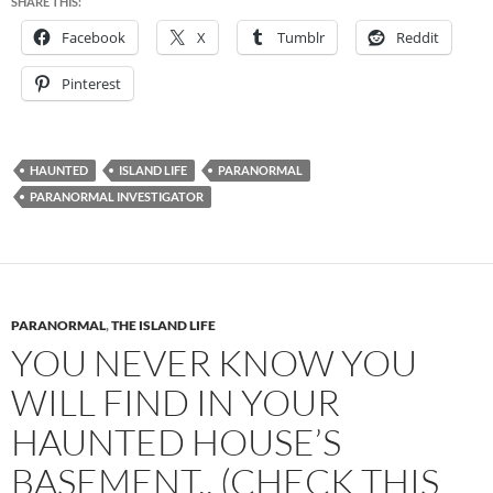
SHARE THIS:
Facebook
X
Tumblr
Reddit
Pinterest
HAUNTED
ISLAND LIFE
PARANORMAL
PARANORMAL INVESTIGATOR
PARANORMAL
,
THE ISLAND LIFE
YOU NEVER KNOW YOU
WILL FIND IN YOUR
HAUNTED HOUSE’S
BASEMENT.. (CHECK THIS