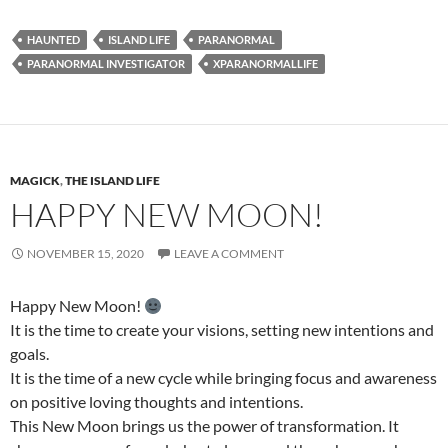
HAUNTED
ISLAND LIFE
PARANORMAL
PARANORMAL INVESTIGATOR
XPARANORMALLIFE
MAGICK
,
THE ISLAND LIFE
HAPPY NEW MOON!
NOVEMBER 15, 2020
LEAVE A COMMENT
Happy New Moon!
It is the time to create your visions, setting new intentions and
goals.
It is the time of a new cycle while bringing focus and awareness
on positive loving thoughts and intentions.
This New Moon brings us the power of transformation. It