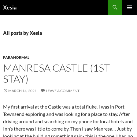
Search
Xesia
SKIP
PRIMAR
TO
MENU
CONTENT
All posts by Xesia
PARANORMAL
MANRESA CASTLE (1ST
STAY)
MARCH 14, 2021
LEAVE A COMMENT
My first arrival at the Castle was a total fluke. I was in Port
Townsend exploring and was looking for a place to stay. After
driving around and searching on my phone for local hotels and
Inn’s there was little to come by. Then I saw Manresa… Just by
looking at the building something said- this is the one. I had no