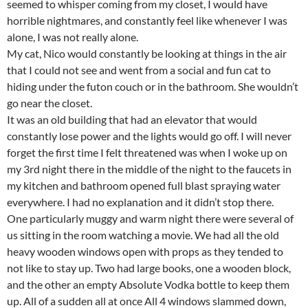
seemed to whisper coming from my closet, I would have
horrible nightmares, and constantly feel like whenever I was
alone, I was not really alone.
My cat, Nico would constantly be looking at things in the air
that I could not see and went from a social and fun cat to
hiding under the futon couch or in the bathroom. She wouldn’t
go near the closet.
It was an old building that had an elevator that would
constantly lose power and the lights would go off. I will never
forget the first time I felt threatened was when I woke up on
my 3rd night there in the middle of the night to the faucets in
my kitchen and bathroom opened full blast spraying water
everywhere. I had no explanation and it didn’t stop there.
One particularly muggy and warm night there were several of
us sitting in the room watching a movie. We had all the old
heavy wooden windows open with props as they tended to
not like to stay up. Two had large books, one a wooden block,
and the other an empty Absolute Vodka bottle to keep them
up. All of a sudden all at once All 4 windows slammed down,