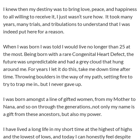
I knew then my destiny was to bring love, peace, and happiness
to all willing to receive it, I just wasn’t sure how. It took many
years, many trials, and tribulations to understand that I was
indeed put here for a reason.
When I was born I was told I would live no longer than 25 at
the most. Being born with a rare Congenital Heart Defect, the
future was unpredictable and had a grey cloud that hung
around me. For years I let it do this, take me down time after
time. Throwing boulders in the way of my path, setting fire to
try to trap me in.. but I never gave up.
I was born amongst a line of gifted women, from my Mother to
Nana, and so on through the generations..not only my name is
a gift from these ancestors, but also my power.
I have lived a long life in my short time at the highest of highs
and the lowest of lows, and today I can honestly feel despite