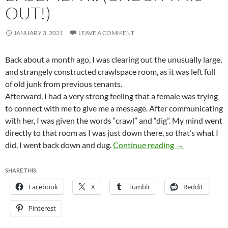
OUT!)
JANUARY 3, 2021
LEAVE A COMMENT
Back about a month ago, I was clearing out the unusually large,
and strangely constructed crawlspace room, as it was left full
of old junk from previous tenants.
Afterward, I had a very strong feeling that a female was trying
to connect with me to give me a message. After communicating
with her, I was given the words “crawl” and “dig”. My mind went
directly to that room as I was just down there, so that’s what I
You never know
did, I went back down and dug.
Continue reading
→
SHARE THIS:
Facebook
X
Tumblr
Reddit
Pinterest