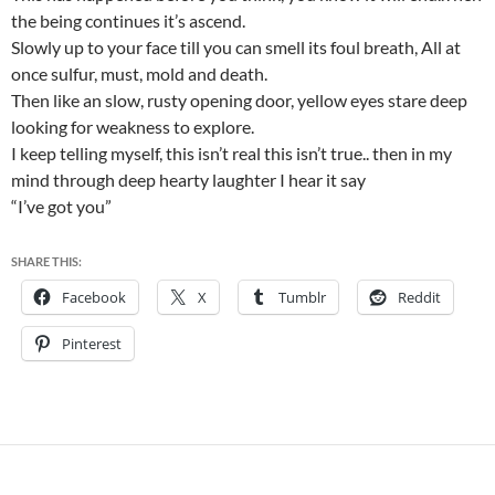
the being continues it’s ascend.
Slowly up to your face till you can smell its foul breath, All at
once sulfur, must, mold and death.
Then like an slow, rusty opening door, yellow eyes stare deep
looking for weakness to explore.
I keep telling myself, this isn’t real this isn’t true.. then in my
mind through deep hearty laughter I hear it say
“I’ve got you”
SHARE THIS:
Facebook
X
Tumblr
Reddit
Pinterest