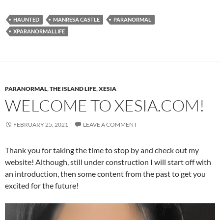
HAUNTED
MANRESA CASTLE
PARANORMAL
XPARANORMALLIFE
PARANORMAL
,
THE ISLAND LIFE
,
XESIA
WELCOME TO XESIA.COM!
FEBRUARY 25, 2021
LEAVE A COMMENT
Thank you for taking the time to stop by and check out my
website! Although, still under construction I will start off with
an introduction, then some content from the past to get you
excited for the future!