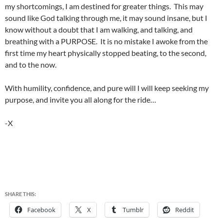
my shortcomings, I am destined for greater things. This may
sound like God talking through me, it may sound insane, but I
know without a doubt that I am walking, and talking, and
breathing with a PURPOSE. It is no mistake I awoke from the
first time my heart physically stopped beating, to the second,
and to the now.
With humility, confidence, and pure will I will keep seeking my
purpose, and invite you all along for the ride…
-X
SHARE THIS:
Facebook
X
Tumblr
Reddit