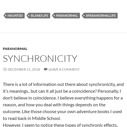
HAUNTED
ISLAND LIFE
PARANORMAL
XPARANORMALLIFE
PARANORMAL
SYNCHRONICITY
DECEMBER 11, 2018
LEAVE A COMMENT
There is a lot of information out there about synchronicity, and
it’s meanings.. but can it all just be a coincidence? Personally, I
don’t believe in coincidence. I believe everything happens for a
reason, and how you deal with things depends on the
outcome. Like those choose your own adventure books I used
to read back in Middle School.
However, I seem to notice these types of synchronic effects,