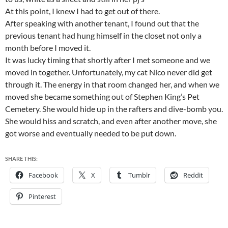
At this point, I knew I had to get out of there.
After speaking with another tenant, I found out that the
previous tenant had hung himself in the closet not only a
month before I moved it.
It was lucky timing that shortly after I met someone and we
moved in together. Unfortunately, my cat Nico never did get
through it. The energy in that room changed her, and when we
moved she became something out of Stephen King’s Pet
Cemetery. She would hide up in the rafters and dive-bomb you.
She would hiss and scratch, and even after another move, she
got worse and eventually needed to be put down.
SHARE THIS:
Facebook
X
Tumblr
Reddit
Pinterest