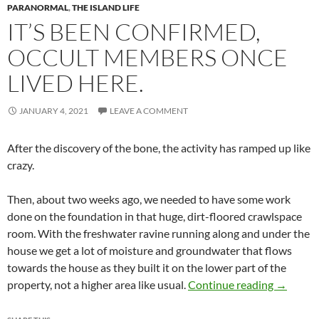
PARANORMAL
,
THE ISLAND LIFE
IT’S BEEN CONFIRMED,
OCCULT MEMBERS ONCE
LIVED HERE.
JANUARY 4, 2021
LEAVE A COMMENT
After the discovery of the bone, the activity has ramped up like
crazy.
Then, about two weeks ago, we needed to have some work
done on the foundation in that huge, dirt-floored crawlspace
room. With the freshwater ravine running along and under the
house we get a lot of moisture and groundwater that flows
towards the house as they built it on the lower part of the
It’s been
property, not a higher area like usual.
Continue reading
→