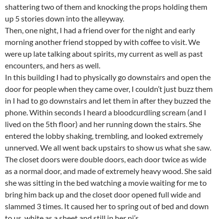
shattering two of them and knocking the props holding them
up 5 stories down into the alleyway.
Then, one night, I had a friend over for the night and early
morning another friend stopped by with coffee to visit. We
were up late talking about spirits, my current as well as past
encounters, and hers as well.
In this building I had to physically go downstairs and open the
door for people when they came over, I couldn’t just buzz them
in I had to go downstairs and let them in after they buzzed the
phone. Within seconds I heard a bloodcurdling scream (and I
lived on the 5th floor) and her running down the stairs. She
entered the lobby shaking, trembling, and looked extremely
unnerved. We all went back upstairs to show us what she saw.
The closet doors were double doors, each door twice as wide
as a normal door, and made of extremely heavy wood. She said
she was sitting in the bed watching a movie waiting for me to
bring him back up and the closet door opened full wide and
slammed 3 times. It caused her to spring out of bed and down
to us, white as a sheet and still in her pj’s