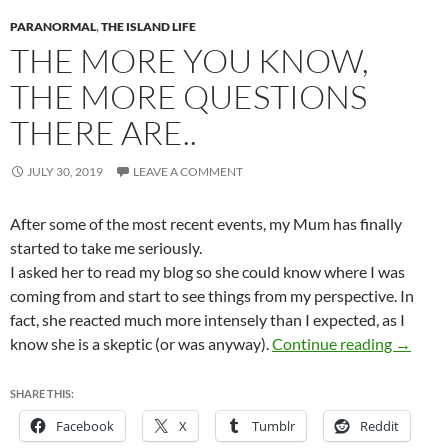
PARANORMAL
,
THE ISLAND LIFE
THE MORE YOU KNOW,
THE MORE QUESTIONS
THERE ARE..
JULY 30, 2019
LEAVE A COMMENT
After some of the most recent events, my Mum has finally
started to take me seriously.
I asked her to read my blog so she could know where I was
coming from and start to see things from my perspective. In
fact, she reacted much more intensely than I expected, as I
The mor
know she is a skeptic (or was anyway).
Continue reading
→
SHARE THIS:
Facebook
X
Tumblr
Reddit