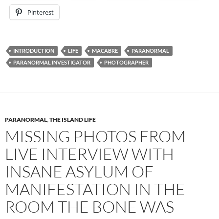
Pinterest
INTRODUCTION
LIFE
MACABRE
PARANORMAL
PARANORMAL INVESTIGATOR
PHOTOGRAPHER
PARANORMAL
,
THE ISLAND LIFE
MISSING PHOTOS FROM
LIVE INTERVIEW WITH
INSANE ASYLUM OF
MANIFESTATION IN THE
ROOM THE BONE WAS