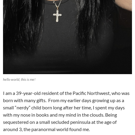
hello world, this is me!
I am a 39-year-old resident of the Pacific Northwest, who was
born with many gifts. From my earlier days growing up as a
small “nerdy” child born long after her time, I spent my days
with my nose in books and my mind in the clouds. Being
sequestered on a small secluded peninsula at the age of
around 3, the paranormal world found me.