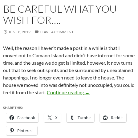
BE CAREFUL WHAT YOU
WISH FOR….
JUNE 8, 2019
LEAVE A COMMENT
Well, the reason I haven’t made a post in a while is that I
moved out to Camano Island and didn’t have internet for some
time, and the usage we do get is limited. however, it now turns
out that to seek out spirits and be surrounded by unexplained
happenings, I no longer even need to leave the house. The
house we moved into was definitely not unoccupied, you could
Be careful what you wish 
feel it from the start.
Continue reading
→
SHARE THIS:
Facebook
X
Tumblr
Reddit
Pinterest