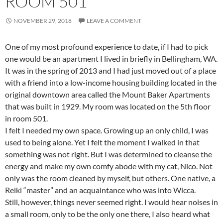
ROOM 501
NOVEMBER 29, 2018
LEAVE A COMMENT
One of my most profound experience to date, if I had to pick
one would be an apartment I lived in briefly in Bellingham, WA.
It was in the spring of 2013 and I had just moved out of a place
with a friend into a low-income housing building located in the
original downtown area called the Mount Baker Apartments
that was built in 1929. My room was located on the 5th floor
in room 501.
I felt I needed my own space. Growing up an only child, I was
used to being alone. Yet I felt the moment I walked in that
something was not right. But I was determined to cleanse the
energy and make my own comfy abode with my cat, Nico. Not
only was the room cleaned by myself, but others. One native, a
Reiki “master” and an acquaintance who was into Wicca.
Still, however, things never seemed right. I would hear noises in
a small room, only to be the only one there, I also heard what