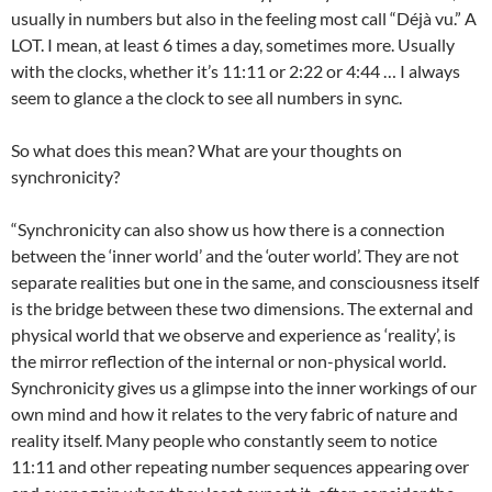
usually in numbers but also in the feeling most call “Déjà vu.” A
LOT. I mean, at least 6 times a day, sometimes more. Usually
with the clocks, whether it’s 11:11 or 2:22 or 4:44 … I always
seem to glance a the clock to see all numbers in sync.
So what does this mean? What are your thoughts on
synchronicity?
“Synchronicity can also show us how there is a connection
between the ‘inner world’ and the ‘outer world’. They are not
separate realities but one in the same, and consciousness itself
is the bridge between these two dimensions. The external and
physical world that we observe and experience as ‘reality’, is
the mirror reflection of the internal or non-physical world.
Synchronicity gives us a glimpse into the inner workings of our
own mind and how it relates to the very fabric of nature and
reality itself. Many people who constantly seem to notice
11:11 and other repeating number sequences appearing over