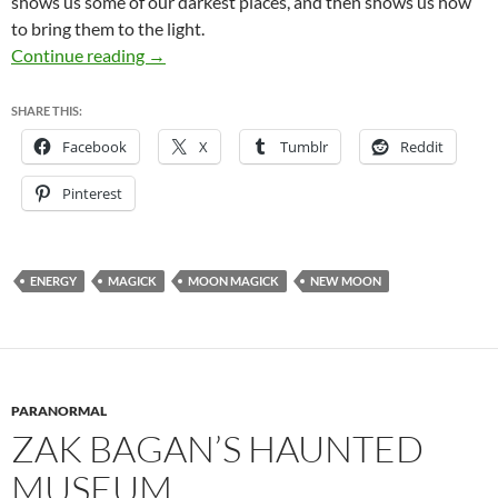
shows us some of our darkest places, and then shows us how
to bring them to the light.
Happy New Moon!
Continue reading
→
SHARE THIS:
Facebook
X
Tumblr
Reddit
Pinterest
ENERGY
MAGICK
MOON MAGICK
NEW MOON
PARANORMAL
ZAK BAGAN’S HAUNTED
MUSEUM