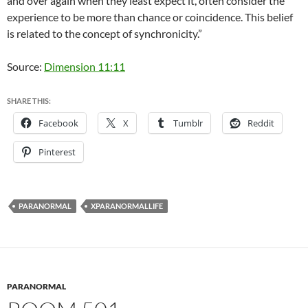
and over again when they least expect it, often consider the
experience to be more than chance or coincidence. This belief
is related to the concept of synchronicity.”
Source:
Dimension 11:11
SHARE THIS:
Facebook
X
Tumblr
Reddit
Pinterest
PARANORMAL
XPARANORMALLIFE
PARANORMAL