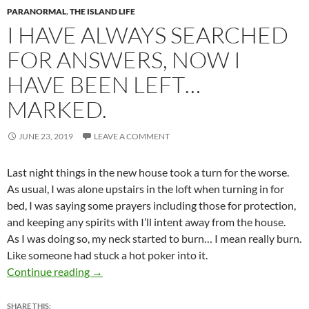
PARANORMAL
,
THE ISLAND LIFE
I HAVE ALWAYS SEARCHED
FOR ANSWERS, NOW I
HAVE BEEN LEFT…
MARKED.
JUNE 23, 2019
LEAVE A COMMENT
Last night things in the new house took a turn for the worse.
As usual, I was alone upstairs in the loft when turning in for
bed, I was saying some prayers including those for protection,
and keeping any spirits with I’ll intent away from the house.
As I was doing so, my neck started to burn… I mean really burn.
Like someone had stuck a hot poker into it.
I have always searched for answers, now I hav
Continue reading
→
SHARE THIS: