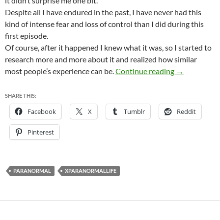
it didn’t surprise me one bit.
Despite all I have endured in the past, I have never had this
kind of intense fear and loss of control than I did during this
first episode.
Of course, after it happened I knew what it was, so I started to
research more and more about it and realized how similar
My first Slee
most people’s experience can be.
Continue reading
→
SHARE THIS:
Facebook
X
Tumblr
Reddit
Pinterest
PARANORMAL
XPARANORMALLIFE