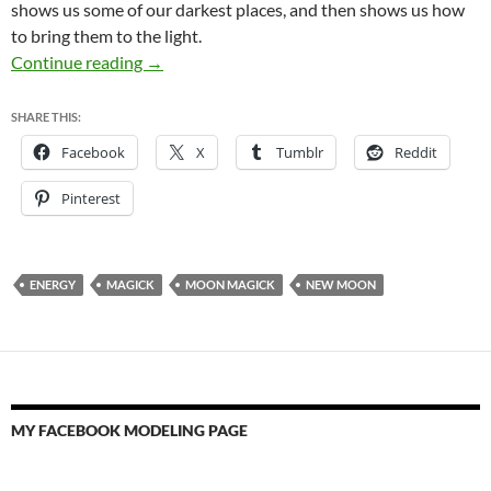
shows us some of our darkest places, and then shows us how
to bring them to the light.
Happy New Moon!
Continue reading
→
SHARE THIS:
Facebook
X
Tumblr
Reddit
Pinterest
ENERGY
MAGICK
MOON MAGICK
NEW MOON
MY FACEBOOK MODELING PAGE