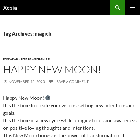
Search
Xesia
SKIP
PRIMAR
TO
MENU
CONTENT
Tag Archives: magick
MAGICK
,
THE ISLAND LIFE
HAPPY NEW MOON!
NOVEMBER 15, 2020
LEAVE A COMMENT
Happy New Moon!
It is the time to create your visions, setting new intentions and
goals.
It is the time of a new cycle while bringing focus and awareness
on positive loving thoughts and intentions.
This New Moon brings us the power of transformation. It