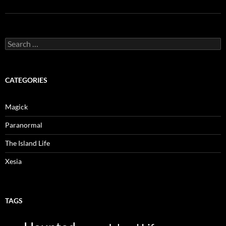
Search
for:
CATEGORIES
Magick
Paranormal
The Island Life
Xesia
TAGS