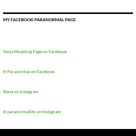
MY FACEBOOK PARANORMAL PAGE
Xesia Modeling Page on Facebook
X-Paranormal on Facebook
Xesia on Instagram
X-paranormallife on Instagram