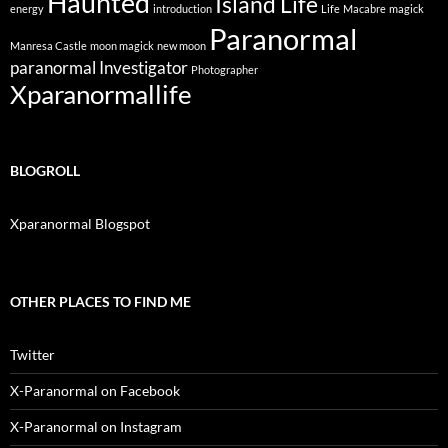
Haunted
Island Life
energy
introduction
Life
Macabre
magick
Paranormal
Manresa Castle
moon magick
new moon
paranormal Investigator
Photographer
Xparanormallife
BLOGROLL
Xparanormal Blogspot
OTHER PLACES TO FIND ME
Twitter
X-Paranormal on Facebook
X-Paranormal on Instagram