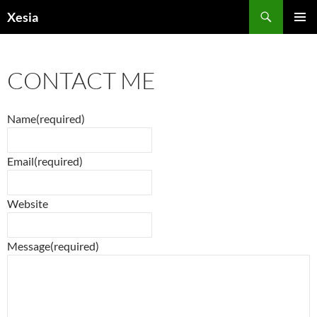
Search
Xesia
SKIP
PRIMAR
TO
MENU
CONTENT
CONTACT ME
Name
(required)
Email
(required)
Website
Message
(required)