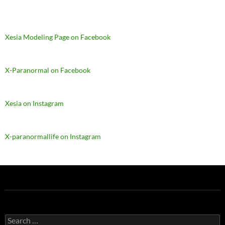
Xesia Modeling Page on Facebook
X-Paranormal on Facebook
Xesia on Instagram
X-paranormallife on Instagram
Search