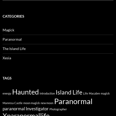
for:
CATEGORIES
Magick
Paranormal
The Island Life
Xesia
TAGS
Haunted
Island Life
energy
introduction
Life
Macabre
magick
Paranormal
Manresa Castle
moon magick
new moon
paranormal Investigator
Photographer
Xparanormallife