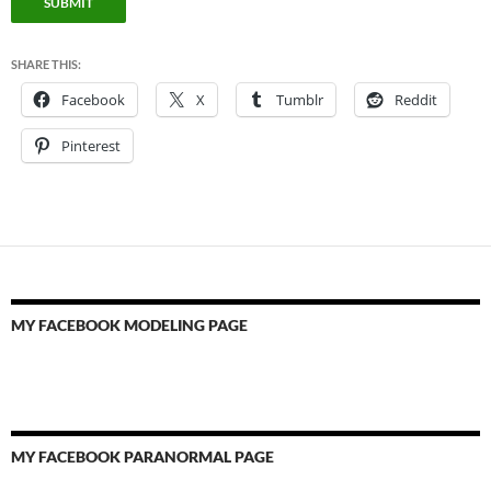
SUBMIT
SHARE THIS:
Facebook
X
Tumblr
Reddit
Pinterest
MY FACEBOOK MODELING PAGE
MY FACEBOOK PARANORMAL PAGE