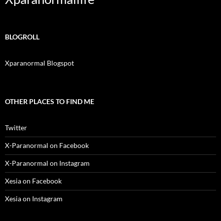
BLOGROLL
Xparanormal Blogspot
OTHER PLACES TO FIND ME
Twitter
X-Paranormal on Facebook
X-Paranormal on Instagram
Xesia on Facebook
Xesia on Instagram