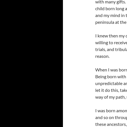
with many gifts.
child born long 
and my mind in t
peninsula at the
I knew then my d
willing to receiv
trials, and tribu
reason.
When I was born 
Being born with 
unpredictable an
let it do this, 
way of my path, s
I was born amon
and so on throug
these ancestors,