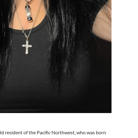
ld resident of the Pacific Northwest, who was born