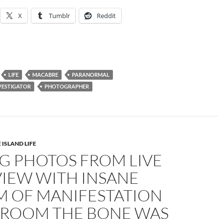
X
Tumblr
Reddit
LIFE
MACABRE
PARANORMAL
VESTIGATOR
PHOTOGRAPHER
 ISLAND LIFE
G PHOTOS FROM LIVE
VIEW WITH INSANE
M OF MANIFESTATION
E ROOM THE BONE WAS