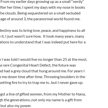
 From my earlier days growing up as a small “nerdy”
after her time, I spent my days with my nose in books
he clouds. Being sequestered on a small secluded
 age of around 3, the paranormal world found me.
estiny was to bring love, peace, and happiness to all
e it, I just wasn’t sure how. It took many years, many
lations to understand that I was indeed put here for a
I was told I would live no longer than 25 at the most.
a rare Congenital Heart Defect, the future was
d had a grey cloud that hung around me. For years I
take me down time after time. Throwing boulders in the
etting fire to try to trap me in.. but I never gave up.
gst a line of gifted women, from my Mother to Nana,
h the generations..not only my name is a gift from
 but also my power.