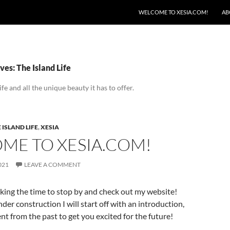
SKIP TO CONTENT
WELCOME TO XESIA.COM!
AB
es: The Island Life
ife and all the unique beauty it has to offer.
 ISLAND LIFE
,
XESIA
ME TO XESIA.COM!
021
LEAVE A COMMENT
king the time to stop by and check out my website!
nder construction I will start off with an introduction,
t from the past to get you excited for the future!