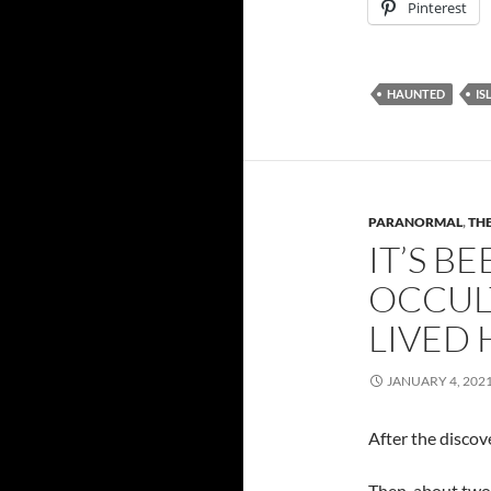
Pinterest
HAUNTED
IS
PARANORMAL
,
THE
IT’S B
OCCUL
LIVED 
JANUARY 4, 202
After the discove
Then, about two