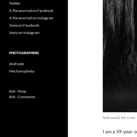
Twitter
X-Paranormal on Facebook
X-Paranormal on Instagram
Xesia on Facebook
Xesia on Instagram
PHOTOGRAPHERS
Andraste
Mechanophelia
RSS - Posts
RSS - Comments
hello world, this is me!
I am a 39-year-o