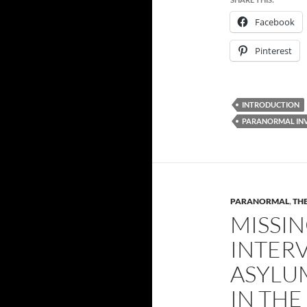
Facebook
Pinterest
INTRODUCTION
PARANORMAL IN
PARANORMAL
,
THE
MISSIN
INTER
ASYLU
IN TH