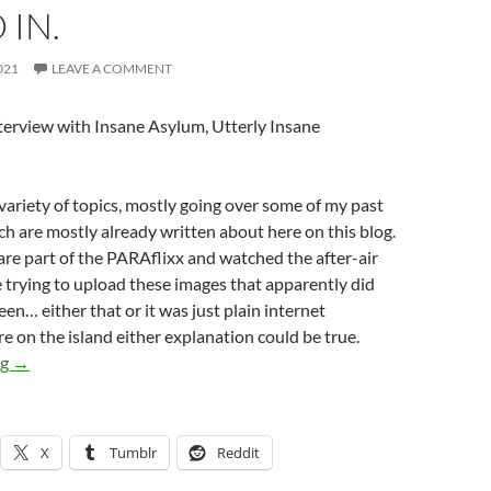
IN.
021
LEAVE A COMMENT
nterview with Insane Asylum, Utterly Insane
ariety of topics, mostly going over some of my past
h are mostly already written about here on this blog.
are part of the PARAflixx and watched the after-air
trying to upload these images that apparently did
een… either that or it was just plain internet
re on the island either explanation could be true.
Missing photos from Live interview with Insane Asylum of manif
ng
→
X
Tumblr
Reddit