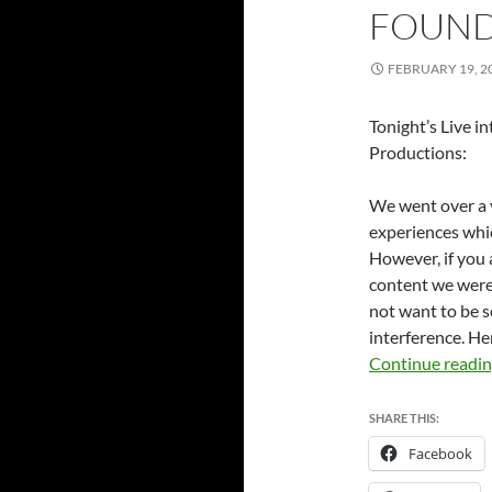
FOUND 
FEBRUARY 19, 2
Tonight’s Live i
Productions:
We went over a v
experiences whic
However, if you 
content we were 
not want to be s
interference. He
Continue readi
SHARE THIS:
Facebook