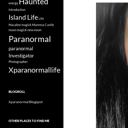
Haunted
energy
introduction
Island Life
Life
Macabre
magick
Manresa Castle
moon magick
new moon
Paranormal
paranormal
Investigator
Photographer
Xparanormallife
BLOGROLL
Xparanormal Blogspot
OTHER PLACES TO FIND ME