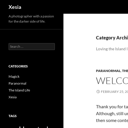
Search
Xesia
A photographer with a passion
for the darker side of life.
Category Archiv
Search
Loving the Island l
for:
CATEGORIES
PARANORMAL
,
THE
Magick
WELCO
Paranormal
The Island Life
FEBRUARY 25, 2
Xesia
Thank you for ta
Although, still u
TAGS
then some conten