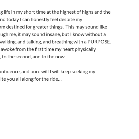
ng life in my short time at the highest of highs and the
and today I can honestly feel despite my
am destined for greater things. This may sound like
ugh me, it may sound insane, but I know without a
 walking, and talking, and breathing with a PURPOSE.
I awoke from the first time my heart physically
 to the second, and to the now.
onfidence, and pure will I will keep seeking my
ite you all along for the ride…