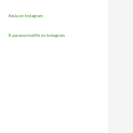
Xesia on Instagram
X-paranormallife on Instagram