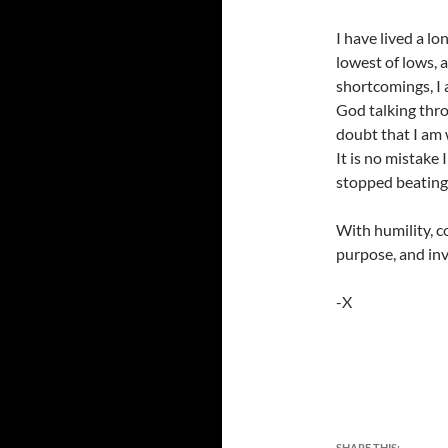
I have lived a lo
lowest of lows, 
shortcomings, I 
God talking thro
doubt that I am
It is no mistake 
stopped beating,
With humility, c
purpose, and inv
-X
SHARE THIS: