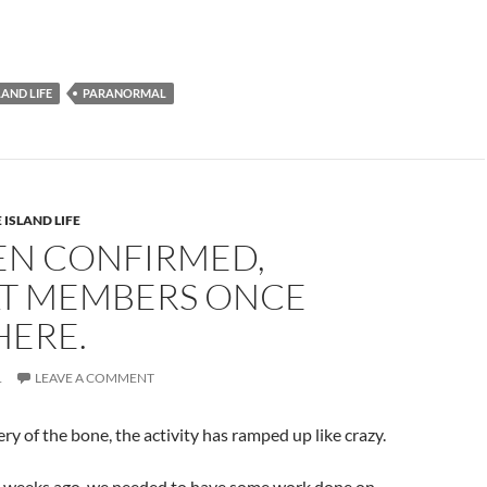
LAND LIFE
PARANORMAL
 ISLAND LIFE
EEN CONFIRMED,
T MEMBERS ONCE
HERE.
1
LEAVE A COMMENT
ry of the bone, the activity has ramped up like crazy.
 weeks ago, we needed to have some work done on