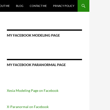
OUT ME
BLOG
CONTACT ME
PRIVACY POLICY
MY FACEBOOK MODELING PAGE
MY FACEBOOK PARANORMAL PAGE
Xesia Modeling Page on Facebook
X-Paranormal on Facebook