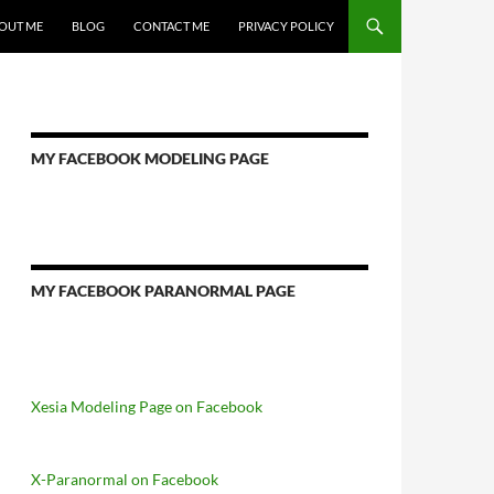
OUT ME
BLOG
CONTACT ME
PRIVACY POLICY
MY FACEBOOK MODELING PAGE
MY FACEBOOK PARANORMAL PAGE
Xesia Modeling Page on Facebook
X-Paranormal on Facebook