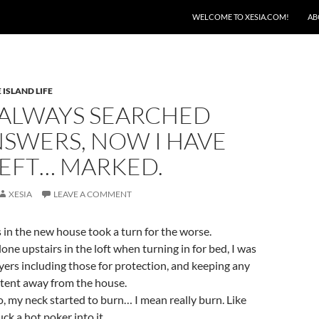
SKIP TO CONTENT
WELCOME TO XESIA.COM!
AB
 ISLAND LIFE
 ALWAYS SEARCHED
NSWERS, NOW I HAVE
LEFT… MARKED.
XESIA
LEAVE A COMMENT
s in the new house took a turn for the worse.
lone upstairs in the loft when turning in for bed, I was
ers including those for protection, and keeping any
 intent away from the house.
o, my neck started to burn… I mean really burn. Like
k a hot poker into it.