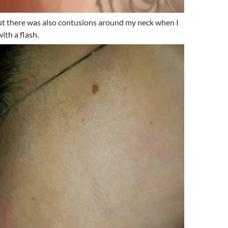
but there was also contusions around my neck when I
ith a flash.