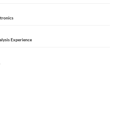
n
tronics
alysis Experience
Y