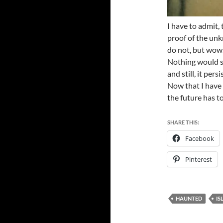
I have to admit,
proof of the un
do not, but wow
Nothing would st
and still, it per
Now that I have 
the future has t
SHARE THIS:
Facebook
Pinterest
HAUNTED
IS