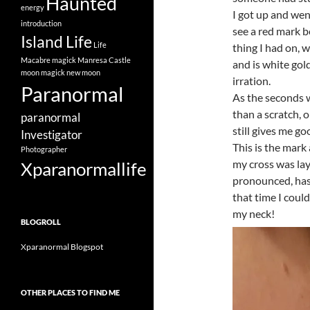
Haunted
energy
I got up and wen
introduction
see a red mark 
Island Life
Life
thing I had on, 
Macabre
magick
Manresa Castle
and is white gol
moon magick
new moon
irration.
Paranormal
As the seconds w
than a scratch, 
paranormal
still gives me g
Investigator
This is the mark
Photographer
my cross was la
Xparanormallife
pronounced, has
that time I coul
my neck!
BLOGROLL
Xparanormal Blogspot
OTHER PLACES TO FIND ME