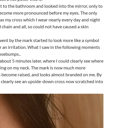
t to the bathroom and looked into the mirror, only to
become more pronounced before my eyes. The only
was my cross which I wear nearly every day and night
d chain and all, so could not have caused a skin
ent by the mark started to look more like a symbol
or an irritation. What I saw in the following moments
oosebumps..
 about 5 minutes later, where I could clearly see where
ying on my neck. The mark is now much more
 become raised, and looks almost branded on me. By
d clearly see an upside-down cross now scratched into