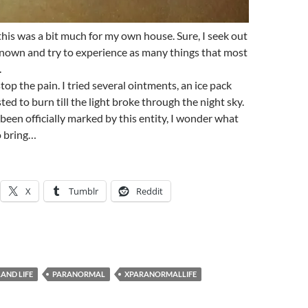
 this was a bit much for my own house. Sure, I seek out
known and try to experience as many things that most
.
op the pain. I tried several ointments, an ice pack
sisted to burn till the light broke through the night sky.
been officially marked by this entity, I wonder what
o bring…
X
Tumblr
Reddit
LAND LIFE
PARANORMAL
XPARANORMALLIFE