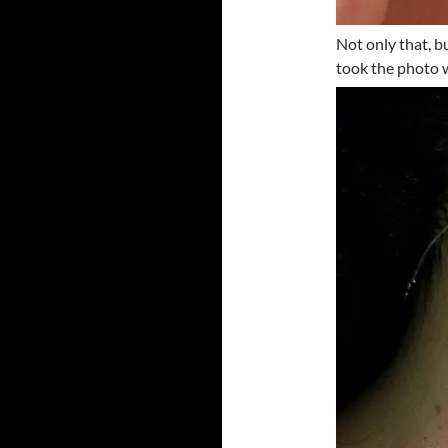
Not only that, 
took the photo w