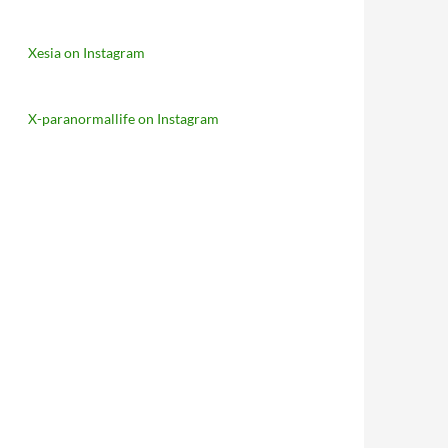
Xesia on Instagram
X-paranormallife on Instagram