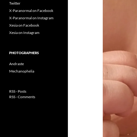
Twitter
X-Paranormal on Facebook
X-Paranormal on Instagram
Xesia on Facebook
Xesia on Instagram
PHOTOGRAPHERS
Andraste
Mechanophelia
RSS - Posts
RSS - Comments