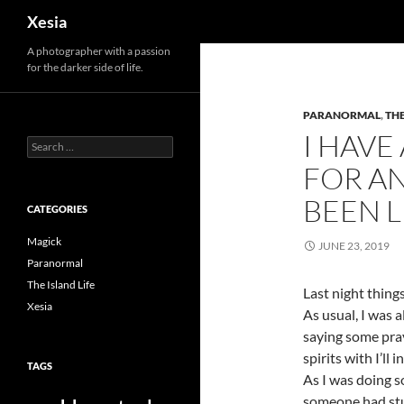
Search
Xesia
A photographer with a passion
for the darker side of life.
PARANORMAL
,
THE
I HAVE
Search
for:
FOR A
BEEN 
CATEGORIES
Magick
JUNE 23, 2019
Paranormal
The Island Life
Last night thing
Xesia
As usual, I was a
saying some pray
spirits with I’ll
TAGS
As I was doing s
someone had stuc