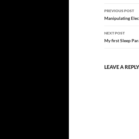
Post
PREVIOUS POST
navigatio
Manipulating Elec
NEXT POST
My first Sleep Par
LEAVE A REPL