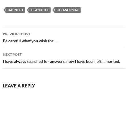
HAUNTED
ISLAND LIFE
PARANORMAL
Post
PREVIOUS POST
navigation
Be careful what you wish for….
NEXT POST
I have always searched for answers, now I have been left… marked.
LEAVE A REPLY