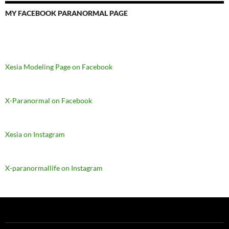
MY FACEBOOK PARANORMAL PAGE
Xesia Modeling Page on Facebook
X-Paranormal on Facebook
Xesia on Instagram
X-paranormallife on Instagram