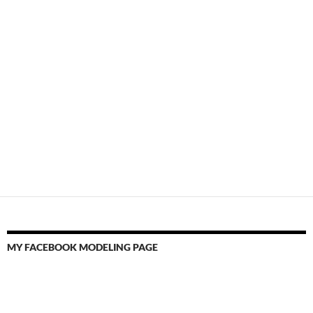
MY FACEBOOK MODELING PAGE