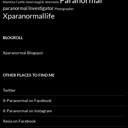
Manresa Castle
moon magick
new moon
paranormal Investigator
Photographer
Xparanormallife
BLOGROLL
Xparanormal Blogspot
OTHER PLACES TO FIND ME
Twitter
X-Paranormal on Facebook
X-Paranormal on Instagram
Xesia on Facebook