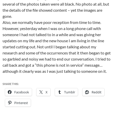
several of the photos taken were all black. No photo at all, but
the details of the file showed content – yet the images are
gone.
Also, we normally have poor reception from time to time.
However, yesterday when I was on a long phone call with
someone I had not talked to in a while and was giving her
updates on my life and the new house I am living in the line
started cutting out. Not until I began talking about my
research and some of the occurrences that it then began to get
so garbled and noisy we had to end our conversation. I tried to
call back and got a “this phone is not in service” message…
although it clearly was as I was just talking to someone on it.
SHARE THIS:
Facebook
X
Tumblr
Reddit
Pinterest