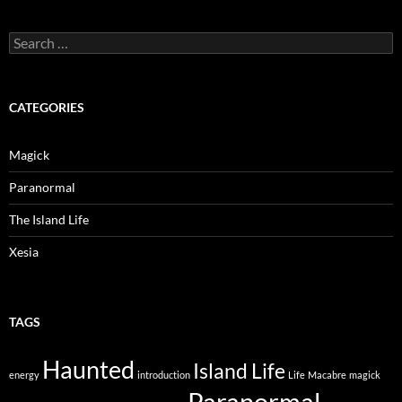
Search
for:
CATEGORIES
Magick
Paranormal
The Island Life
Xesia
TAGS
Haunted
Island Life
energy
introduction
Life
Macabre
magick
Paranormal