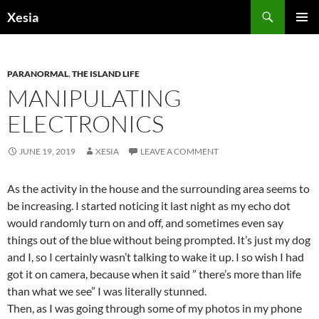
Search
Xesia
SKIP
PRIMAR
TO
MENU
CONTENT
PARANORMAL
,
THE ISLAND LIFE
MANIPULATING
ELECTRONICS
JUNE 19, 2019
XESIA
LEAVE A COMMENT
As the activity in the house and the surrounding area seems to
be increasing. I started noticing it last night as my echo dot
would randomly turn on and off, and sometimes even say
things out of the blue without being prompted. It’s just my dog
and I, so I certainly wasn’t talking to wake it up. I so wish I had
got it on camera, because when it said ” there’s more than life
than what we see” I was literally stunned.
Then, as I was going through some of my photos in my phone