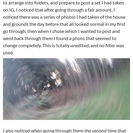
to arrange into folders, and prepare to post a set I had taken
on IG, I noticed that after going through a fair amount, I
noticed there was a series of photos I had taken of the house
and grounds the day before that all looked normal in my first
go through, then when I chose which I wanted to post and
went back through them I found a photo that seemed to
change completely. This is totally unedited, and no filter was
used.
I also noticed when going through them the second time that