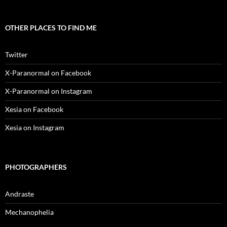
OTHER PLACES TO FIND ME
Twitter
X-Paranormal on Facebook
X-Paranormal on Instagram
Xesia on Facebook
Xesia on Instagram
PHOTOGRAPHERS
Andraste
Mechanophelia