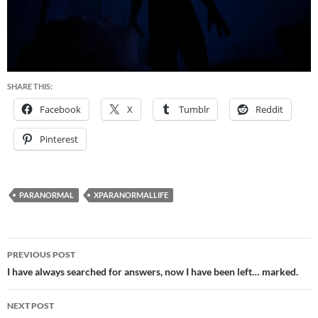
SHARE THIS:
Facebook
X
Tumblr
Reddit
Pinterest
PARANORMAL
XPARANORMALLIFE
Post
PREVIOUS POST
navigation
I have always searched for answers, now I have been left… marked.
NEXT POST