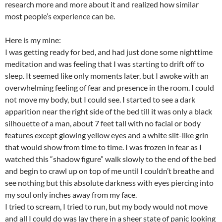
research more and more about it and realized how similar
most people’s experience can be.
Here is my mine:
I was getting ready for bed, and had just done some nighttime
meditation and was feeling that I was starting to drift off to
sleep. It seemed like only moments later, but I awoke with an
overwhelming feeling of fear and presence in the room. I could
not move my body, but I could see. I started to see a dark
apparition near the right side of the bed till it was only a black
silhouette of a man, about 7 feet tall with no facial or body
features except glowing yellow eyes and a white slit-like grin
that would show from time to time. I was frozen in fear as I
watched this “shadow figure” walk slowly to the end of the bed
and begin to crawl up on top of me until I couldn’t breathe and
see nothing but this absolute darkness with eyes piercing into
my soul only inches away from my face.
I tried to scream, I tried to run, but my body would not move
and all I could do was lay there in a sheer state of panic looking