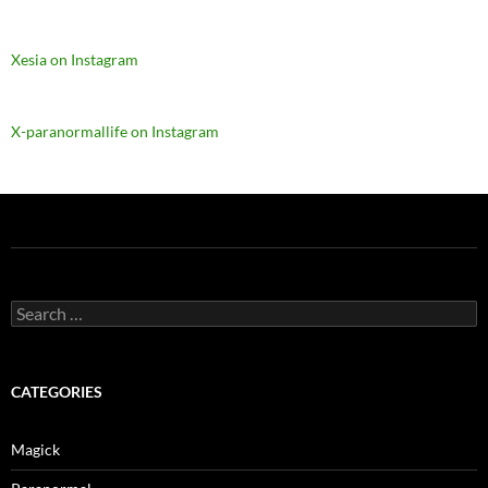
Xesia on Instagram
X-paranormallife on Instagram
Search
for:
CATEGORIES
Magick