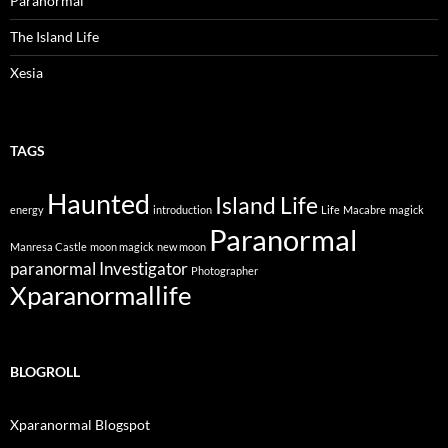
Paranormal
The Island Life
Xesia
TAGS
Haunted
Island Life
energy
introduction
Life
Macabre
magick
Paranormal
Manresa Castle
moon magick
new moon
paranormal Investigator
Photographer
Xparanormallife
BLOGROLL
Xparanormal Blogspot