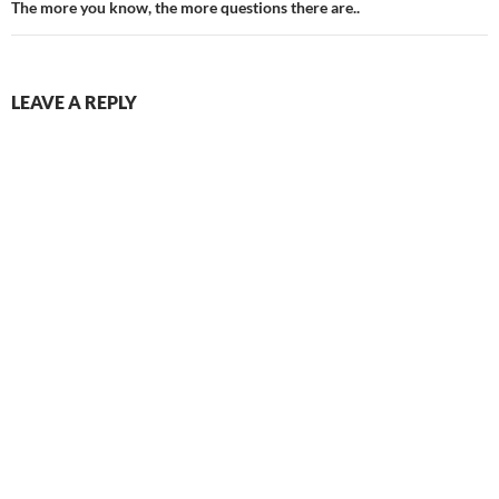
The more you know, the more questions there are..
LEAVE A REPLY