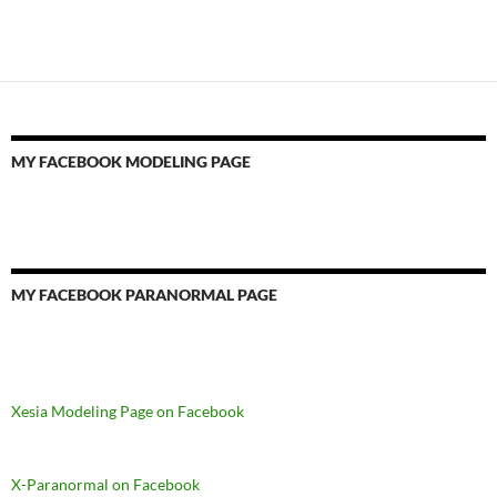
MY FACEBOOK MODELING PAGE
MY FACEBOOK PARANORMAL PAGE
Xesia Modeling Page on Facebook
X-Paranormal on Facebook