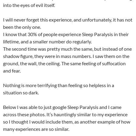
into the eyes of evil itself.
I will never forget this experience, and unfortunately, it has not
been the only one.
I know that 30% of people experience Sleep Paralysis in their
lifetime, and a smaller number do regularly.
The second time was pretty much the same, but instead of one
shadow figure, they were in mass numbers. I saw them on the
ground, the wall, the ceiling. The same feeling of suffocation
and fear.
Nothing is more terrifying than feeling so helpless in a
situation so dark.
Below I was able to just google Sleep Paralysis and I came
across these photos. It’s hauntingly similar to my experience
so I thought I would include them, as another example of how
many experiences are so similar.