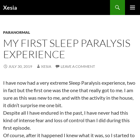
Search
Xesia
SKIP
PRIMAR
TO
MENU
CONTENT
PARANORMAL
MY FIRST SLEEP PARALYSIS
EXPERIENCE
JULY 30, 2019
XESIA
LEAVE A COMMENT
I have now had a very extreme Sleep Paralysis experience, two
in fact but the first one was the one that really got to me. I am
sure as this was new to me, and with the activity in the house,
it didn’t surprise me one bit.
Despite all I have endured in the past, I have never had this
kind of intense fear and loss of control than I did during this
first episode.
Of course, after it happened I knew what it was, so I started to