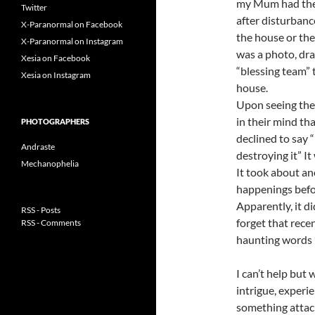
my Mum had the 
Twitter
after disturbanc
X-Paranormal on Facebook
the house or the
X-Paranormal on Instagram
was a photo, dra
Xesia on Facebook
“blessing team” 
Xesia on Instagram
house.
Upon seeing the 
in their mind th
PHOTOGRAPHERS
declined to say 
Andraste
destroying it” It
Mechanophelia
It took about an
happenings before
Apparently, it d
RSS - Posts
forget that rec
RSS - Comments
haunting words ”
I can’t help but
intrigue, experi
something attac