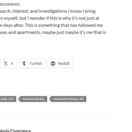
occasions.
earch, interest, and investigations I know I bring
 myself.. but I wonder if this is why it’s not just at
ew days after. This is something that has followed me
ses and apartments, maybe just maybe it’s me that is
X
Tumblr
Reddit
LAND LIFE
PARANORMAL
XPARANORMALLIFE
n
alysis Experience