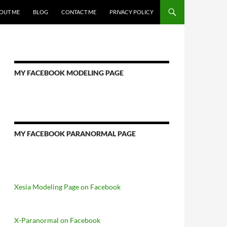
OUT ME
BLOG
CONTACT ME
PRIVACY POLICY
MY FACEBOOK MODELING PAGE
MY FACEBOOK PARANORMAL PAGE
Xesia Modeling Page on Facebook
X-Paranormal on Facebook