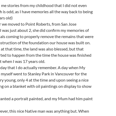
l me stories from my childhood that I did not even
is odd, as I have memories all the way back to being
ars old)
er we moved to Point Roberts, from San Jose
I was just about 2, she did confirm my memories of
ials coming to properly remove the remains that were
truction of the foundation our house was built on.
 at that time, the land was also blessed, but that
rted to happen from the time the house was finished
ft when I was 17 years old.
 day that I do actually remember. A day when My
myself went to Stanley Park in Vancouver for the
very young, only 4 at the time and upon seeing a nice
ng on a blanket with oil paintings on display to show
wanted a portrait painted, and my Mum had him paint
ever, this nice Native man was anything but. When