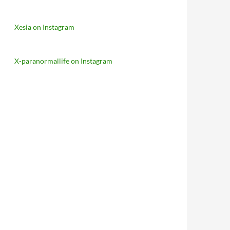
Xesia on Instagram
X-paranormallife on Instagram