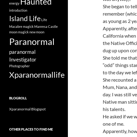
Haunted
energy
She began to tel
introduction
remember (which 
Island Life
Life
as young as 2 ye
Macabre
magick
Manresa Castle
Apparently, aft
moon magick
new moon
California when 
Paranormal
the Native Offic
dug up upon cons
paranormal
She told me that
Investigator
“odd” things sta
Photographer
to the day we le
Xparanormallife
She recounted a
Mum, Nana, and 
day. I was still 
BLOGROLL
Native man sitti
his talents.
Xparanormal Blogspot
He asked if we 
one of me.
OTHER PLACES TO FIND ME
Apparently, how