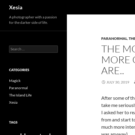
Search
Xesia
A photographer with a passion
for the darker side of life.
PARANORMAL
,
THE
THE M
Search
for:
MORE 
ARE..
CATEGORIES
Magick
JULY 30, 2019
Paranormal
The Island Life
After some of th
Xesia
take me seriousl
I asked her to r
from and start t
TAGS
much more intens
was anyway).