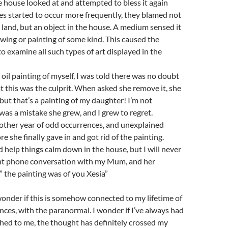
house looked at and attempted to bless it again
es started to occur more frequently, they blamed not
 land, but an object in the house. A medium sensed it
wing or painting of some kind. This caused the
to examine all such types of art displayed in the
oil painting of myself, I was told there was no doubt
at this was the culprit. When asked she remove it, she
“but that’s a painting of my daughter! I’m not
 was a mistake she grew, and I grew to regret.
other year of odd occurrences, and unexplained
 she finally gave in and got rid of the painting.
id help things calm down in the house, but I will never
ent phone conversation with my Mum, and her
 the painting was of you Xesia”
 wonder if this is somehow connected to my lifetime of
ences, with the paranormal. I wonder if I’ve always had
hed to me, the thought has definitely crossed my