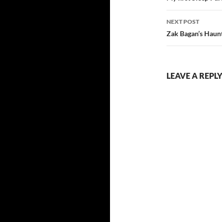
NEXT POST
Zak Bagan’s Hau
LEAVE A REPL