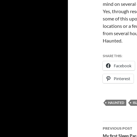
mind on several 
Yes, through res
some of this upon
locations or a f
from several hou
Haunted.
SHARE THIS:
Facebook
Pinterest
HAUNTED
IS
Post
PREVIOUS POST
navigatio
My first Sleep Par