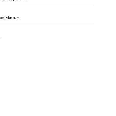
nted Museum
Y