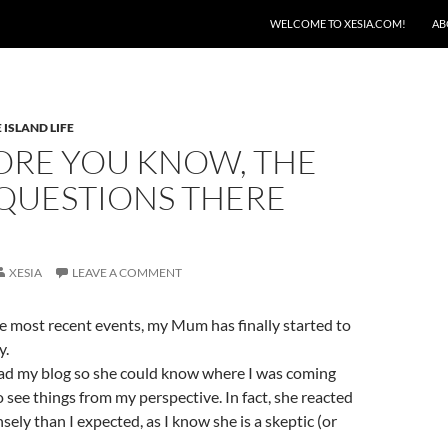
SKIP TO CONTENT
WELCOME TO XESIA.COM!
AB
 ISLAND LIFE
ORE YOU KNOW, THE
QUESTIONS THERE
XESIA
LEAVE A COMMENT
e most recent events, my Mum has finally started to
y.
ead my blog so she could know where I was coming
o see things from my perspective. In fact, she reacted
ely than I expected, as I know she is a skeptic (or