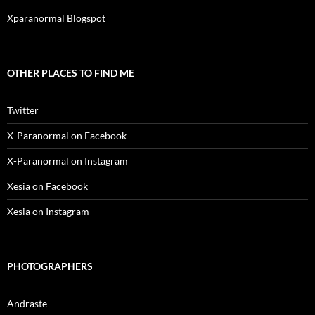
Xparanormal Blogspot
OTHER PLACES TO FIND ME
Twitter
X-Paranormal on Facebook
X-Paranormal on Instagram
Xesia on Facebook
Xesia on Instagram
PHOTOGRAPHERS
Andraste