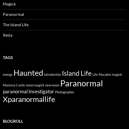
Magick
Paranormal
The Island Life
Xesia
TAGS
Haunted
Island Life
energy
introduction
Life
Macabre
magick
Paranormal
Manresa Castle
moon magick
new moon
paranormal Investigator
Photographer
Xparanormallife
BLOGROLL