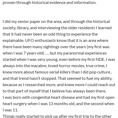
proven through historical evidence and information.
I did my senior paper on the area, and through the historical
society, library, and interviewing the older residents I learned
that it had never been an odd thing to experience the
explainable. UFO enthusiasts know that it is an area where
there have been many sightings over the years (my first was
when I was 7 years old) …. but my paranormal experiences
started when I was very young, even before my first NDE. I was
always into the macabre, loved horror movies, true crime, I
knew more about famous serial killers than I did pop culture..
and that trend hasn’t stopped. That seemed to fuel my ability,
because as I researched more, and knew more I could reach out
to that part of myself that I believe has always been there.
I was born with congenital heart disease and had my first open
heart surgery when I was 13 months old, and the second when
I was 11.
Things really started to pick up after my first trip to the other