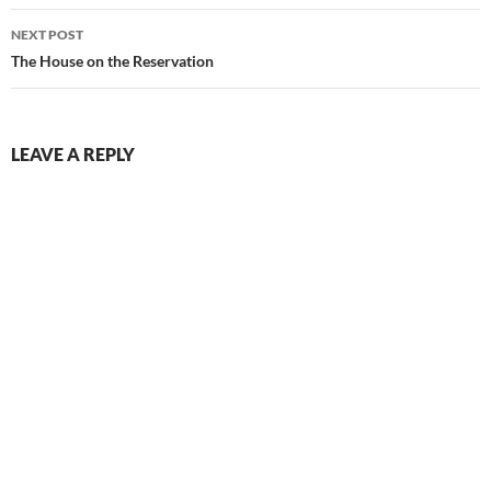
Post
NEXT POST
navigation
The House on the Reservation
LEAVE A REPLY