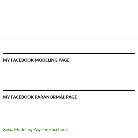
MY FACEBOOK MODELING PAGE
MY FACEBOOK PARANORMAL PAGE
Xesia Modeling Page on Facebook