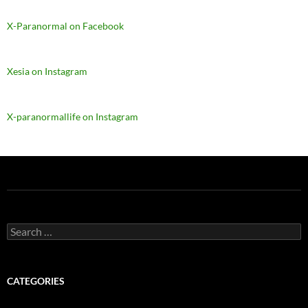
X-Paranormal on Facebook
Xesia on Instagram
X-paranormallife on Instagram
Search
for:
CATEGORIES