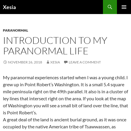
Search
Xesia
SKIP
PRIMAR
TO
MENU
CONTENT
PARANORMAL
INTRODUCTION TO MY
PARANORMAL LIFE
NOVEMBER 26, 2018
XESIA
LEAVE A COMMENT
My paranormal experiences started when I was a young child. I
grew up in Point Robert’s Washington. It is a small 5.4 square
mile peninsula right on the 49th parallel. It also is in a cluster of
ley lines that intersect right on the area. If you look at the map
of Washington you will see a small bit of land over the line, that
is Point Robert’s.
A great deal of the land is ancient burial ground, as it was once
occupied by the native American tribe of Tsawwassen, as