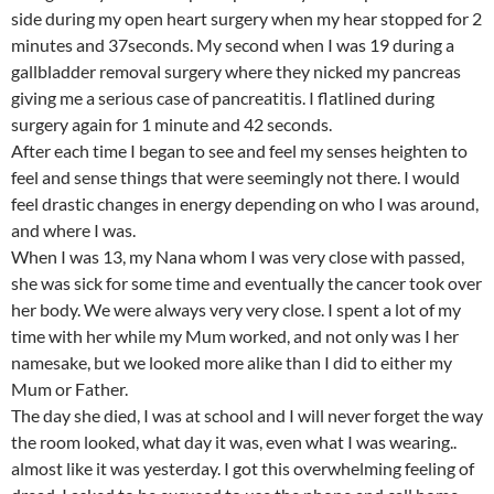
side during my open heart surgery when my hear stopped for 2
minutes and 37seconds. My second when I was 19 during a
gallbladder removal surgery where they nicked my pancreas
giving me a serious case of pancreatitis. I flatlined during
surgery again for 1 minute and 42 seconds.
After each time I began to see and feel my senses heighten to
feel and sense things that were seemingly not there. I would
feel drastic changes in energy depending on who I was around,
and where I was.
When I was 13, my Nana whom I was very close with passed,
she was sick for some time and eventually the cancer took over
her body. We were always very very close. I spent a lot of my
time with her while my Mum worked, and not only was I her
namesake, but we looked more alike than I did to either my
Mum or Father.
The day she died, I was at school and I will never forget the way
the room looked, what day it was, even what I was wearing..
almost like it was yesterday. I got this overwhelming feeling of