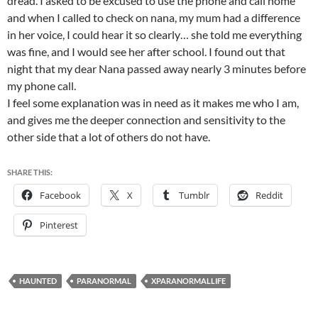
dread. I asked to be excused to use the phone and call home
and when I called to check on nana, my mum had a difference
in her voice, I could hear it so clearly… she told me everything
was fine, and I would see her after school. I found out that
night that my dear Nana passed away nearly 3 minutes before
my phone call.
I feel some explanation was in need as it makes me who I am,
and gives me the deeper connection and sensitivity to the
other side that a lot of others do not have.
SHARE THIS:
Facebook
X
Tumblr
Reddit
Pinterest
HAUNTED
PARANORMAL
XPARANORMALLIFE